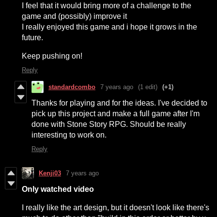
I feel that it would bring more of a challenge to the
game and (possibly) improve it
I really enjoyed this game and i hope it grows in the
future.
Keep pushing on!
Reply
standardcombo
7 years ago
(1 edit)
(+1)
Thanks for playing and for the ideas. I've decided to
pick up this project and make a full game after I'm
done with Stone Story RPG. Should be really
interesting to work on.
Reply
Kenji03
7 years ago
Only watched video
I really like the art design, but it doesn't look like there's