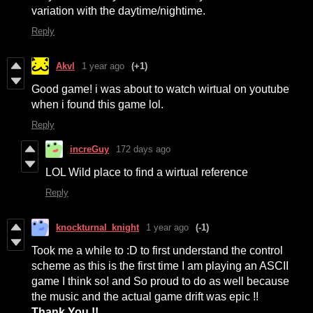
variation with the daytime/nightime.
Reply
Akvl
1 year ago
(+1)
Good game! i was about to watch wirtual on youtube
when i found this game lol.
Reply
increGuy
172 days ago
LOL Wild place to find a wirtual reference
Reply
knockturnal_knight
1 year ago
(-1)
Took me a while to :D to first understand the control
scheme as this is the first time I am playing an ASCII
game I think so! and So proud to do as well because
the music and the actual game drift was epic !!
Thank You !!