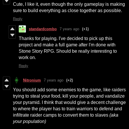
Cute, I like it, even though the only gameplay is making
sure to build everything as close together as possible.
Reply
standardcombo
7 years ago
(+1)
Thanks for playing. I've decided to pick up this
project and make a full game after I'm done with
Stone Story RPG. Should be really interesting to
work on.
Reply
Nitronium
7 years ago
(+2)
You should add some enemies to the game, like raiders
trying to steal your food, kill your people, and vandalize
your pyramid. I think that would give a decent challenge
to where the player has to train warriors to defend and
infiltrate raider camps to convert them to slaves
(aka
your population)