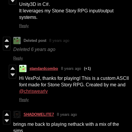
Unity3D in C#.
It leverages my Stone Story RPG input/output
systems.
Reply
Deleted post
8 years ago
Deleted
6 years ago
Reply
standardcombo
8 years ago
(+1)
Hi VexPol, thanks for playing! This is a custom ASCII
font made for Stone Story RPG. Created by me and
@
chriswearly
Reply
SHADOWELITE7
8 years ago
brings me back to playing nethack with a mix of the
sims