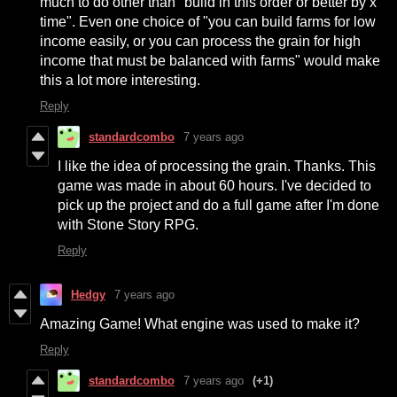
much to do other than "build in this order or better by x
time". Even one choice of "you can build farms for low
income easily, or you can process the grain for high
income that must be balanced with farms" would make
this a lot more interesting.
Reply
standardcombo
7 years ago
I like the idea of processing the grain. Thanks. This
game was made in about 60 hours. I've decided to
pick up the project and do a full game after I'm done
with Stone Story RPG.
Reply
Hedgy
7 years ago
Amazing Game! What engine was used to make it?
Reply
standardcombo
7 years ago
(+1)