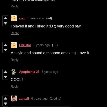
Reply
cisu
5 years ago
(+4)
i played it and i liked it :D :) very good btw
Reply
Christor
5 years ago
(+1)
Artstyle and sound are soooo amazing. Love it.
Reply
Apophenia 23
6 years ago
COOL !
Reply
zarazlf
6 years ago
(2 edits)