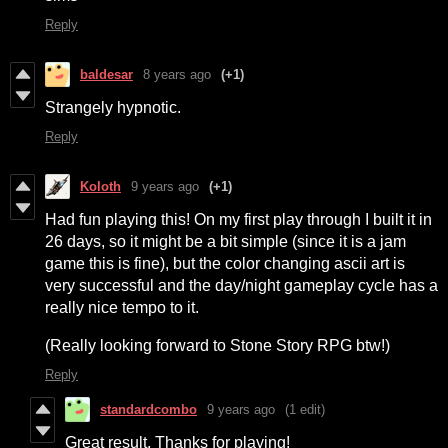
Reply
baldesar
8 years ago
(+1)
Strangely hypnotic.
Reply
Koloth
9 years ago
(+1)
Had fun playing this! On my first play through I built it in
26 days, so it might be a bit simple (since it is a jam
game this is fine), but the color changing ascii art is
very successful and the day/night gameplay cycle has a
really nice tempo to it.
(Really looking forward to Stone Story RPG btw!)
Reply
standardcombo
9 years ago
(1 edit)
Great result. Thanks for playing!