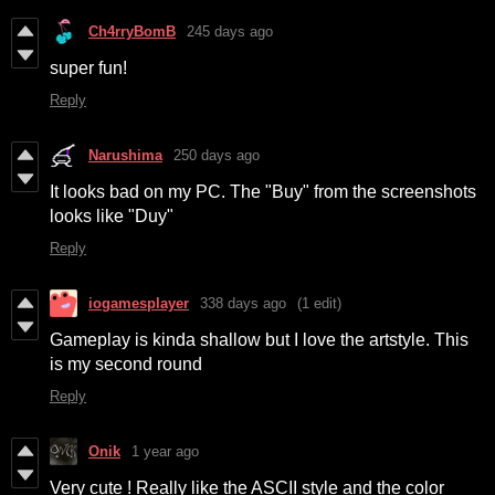
Ch4rryBomB
245 days ago
super fun!
Reply
Narushima
250 days ago
It looks bad on my PC. The "Buy" from the screenshots
looks like "Duy"
Reply
iogamesplayer
338 days ago
(1 edit)
Gameplay is kinda shallow but I love the artstyle. This
is my second round
Reply
Onik
1 year ago
Very cute ! Really like the ASCII style and the color