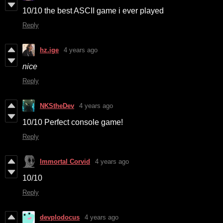
10/10 the best ASCII game i ever played
Reply
hz.ige
4 years ago
nice
Reply
NKStheDev
4 years ago
10/10 Perfect console game!
Reply
Immortal Corvid
4 years ago
10/10
Reply
devplodocus
4 years ago