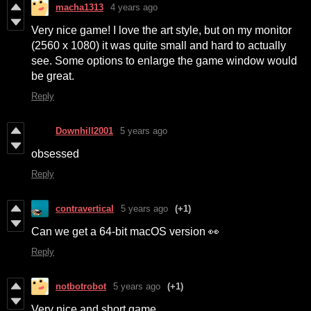
macha1313
4 years ago
Very nice game! I love the art style, but on my monitor
(2560 x 1080) it was quite small and hard to actually
see. Some options to enlarge the game window would
be great.
Reply
Downhill2001
5 years ago
obsessed
Reply
contravertical
5 years ago
(+1)
Can we get a 64-bit macOS version 👀
Reply
notbotrobot
5 years ago
(+1)
Very nice and short game.