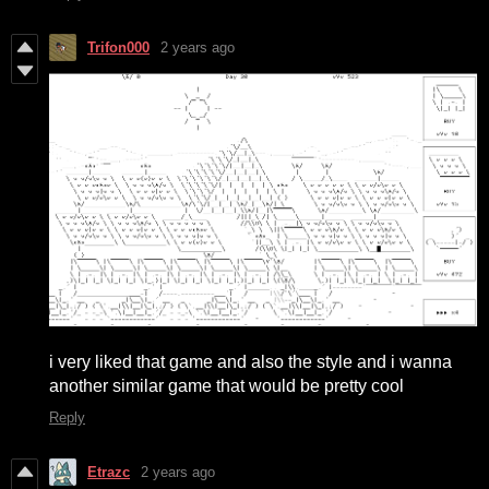
Trifon000
2 years ago
i very liked that game and also the style and i wanna
another similar game that would be pretty cool
Reply
Etrazc
2 years ago