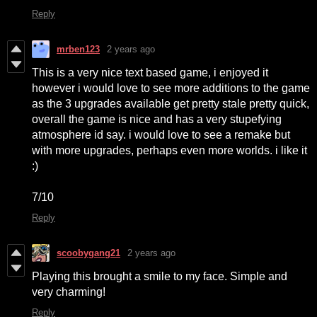
Reply
mrben123
2 years ago
This is a very nice text based game, i enjoyed it
however i would love to see more additions to the game
as the 3 upgrades available get pretty stale pretty quick,
overall the game is nice and has a very stupefying
atmosphere id say. i would love to see a remake but
with more upgrades, perhaps even more worlds. i like it
:)
7/10
Reply
scoobygang21
2 years ago
Playing this brought a smile to my face. Simple and
very charming!
Reply