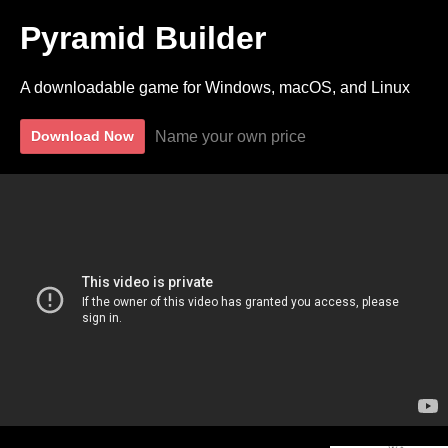
Pyramid Builder
A downloadable game for Windows, macOS, and Linux
Name your own price
Download Now