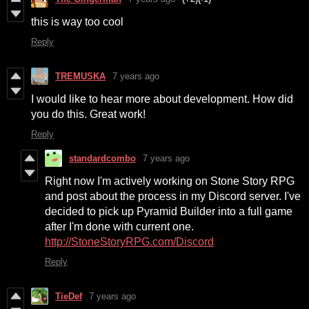
this is way too cool
Reply
TREMUSKA
7 years ago
I would like to hear more about development. How did
you do this. Great work!
Reply
standardcombo
7 years ago
Right now I'm actively working on Stone Story RPG
and post about the process in my Discord server. I've
decided to pick up Pyramid Builder into a full game
after I'm done with current one.
http://StoneStoryRPG.com/Discord
Reply
TieDef
7 years ago