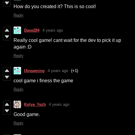
How do you created it? This is so cool!
Reply
Daxe284
4 years ago
Really cool game! cant wait for the dev to pick it up
again :D
Reply
IAngaming
4 years ago
(+1)
cool game i finess the game
Reply
Kolya_Yezh
4 years ago
Good game.
Reply