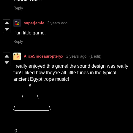
Reply
superjamie
2 years ago
Fun little game.
Reply
AliceSinosauropteryx
2 years ago
(1 edit)
I really enjoyed this game! the sound design was really
fun! I liked how they're all little tunes in the typical
ancient Egypt trope music!
/\
/ \
/_____________\
0