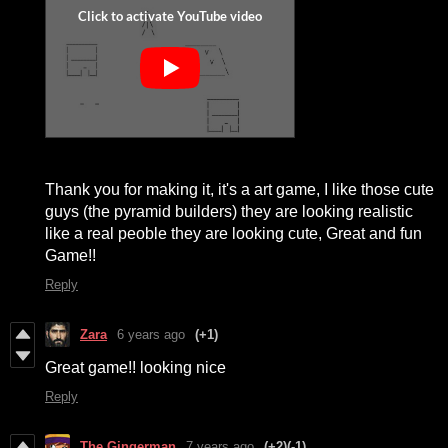
Thank you for making it, it's a art game, I like those cute
guys (the pyramid builders) they are looking realistic
like a real peoble they are looking cute, Great and fun
Game!!
Reply
Zara
6 years ago
(+1)
Great game!! looking nice
Reply
The Gingerman
7 years ago
(+2)
(-1)