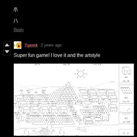
/|\
/ \
Reply
Ygemk
2 years ago
Super fun game! I love it and the artstyle