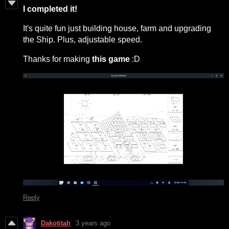
I
completed it!
It's quite fun just building house, farm and upgrading
the Ship. Plus, adjustable speed.
Thanks for making
this game
:D
Reply
Dakotitah
3 years ago