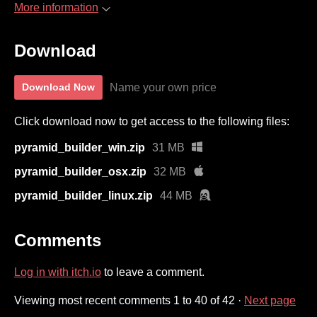
More information
Download
Name your own price
Download Now
Click download now to get access to the following files:
pyramid_builder_win.zip
31 MB
pyramid_builder_osx.zip
32 MB
pyramid_builder_linux.zip
44 MB
Comments
Log in with itch.io
to leave a comment.
Viewing most recent comments
1
to
40
of 42
·
Next page