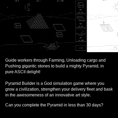
Guide workers through Farming, Unloading cargo and
Pushing gigantic stones to build a mighty Pyramid, in
pure ASCII delight!
Pyramid Builder is a God simulation game where you
grow a civilization, strengthen your delivery fleet and bask
in the awesomeness of an innovative art style.
Can you complete the Pyramid in less than 30 days?